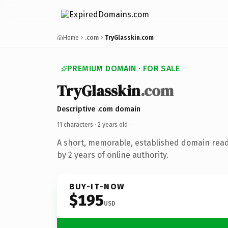
Home
.com
TryGlasskin.com
PREMIUM DOMAIN · FOR SALE
TryGlasskin
.com
Descriptive .com domain
11 characters ·
2 years old
·
A short, memorable, established domain rea
by 2 years of online authority.
BUY-IT-NOW
$195
USD