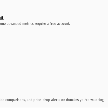
wn
 Some advanced metrics require a free account.
ide comparisons, and price-drop alerts on domains you're watching.