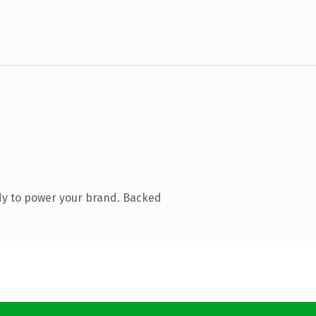
dy to power your brand. Backed