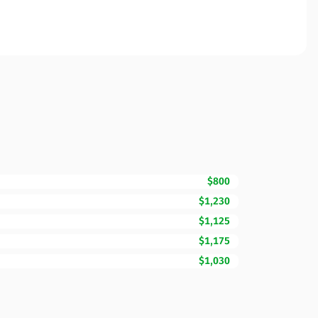
$800
$1,230
$1,125
$1,175
$1,030