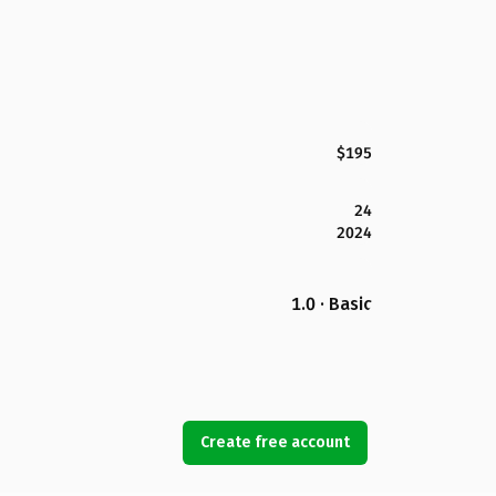
$195
24
2024
1.0 · Basic
Create free account