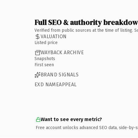
Full SEO & authority breakdo
Verified from public sources at the time of listing.
VALUATION
Listed price
WAYBACK ARCHIVE
Snapshots
First seen
BRAND SIGNALS
EXD NAMEAPPEAL
Want to see every metric?
Free account unlocks advanced SEO data, side-by-s