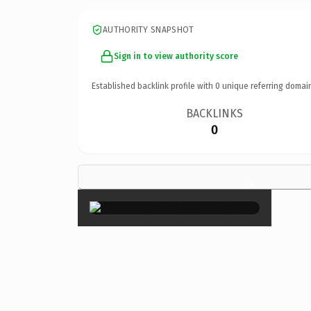
AUTHORITY SNAPSHOT
Sign in to view authority score
Established backlink profile with
0
unique referring domai
BACKLINKS
0
×