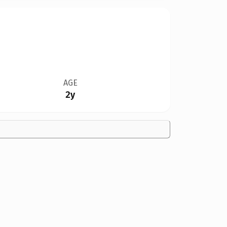
AGE
2y