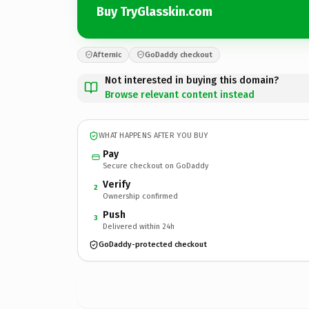
Buy TryGlasskin.com
Afternic
GoDaddy checkout
Not interested in buying this domain?
Browse relevant content instead
WHAT HAPPENS AFTER YOU BUY
Pay
Secure checkout on GoDaddy
Verify
2
Ownership confirmed
Push
3
Delivered within 24h
GoDaddy-protected checkout