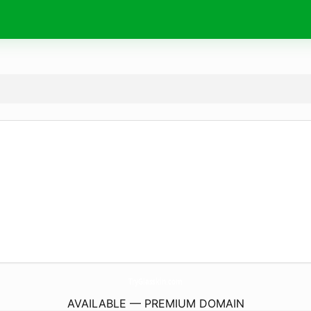
TryGlasskin.
com
AVAILABLE — PREMIUM DOMAIN