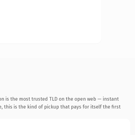
on is the most trusted TLD on the open web — instant
this is the kind of pickup that pays for itself the first