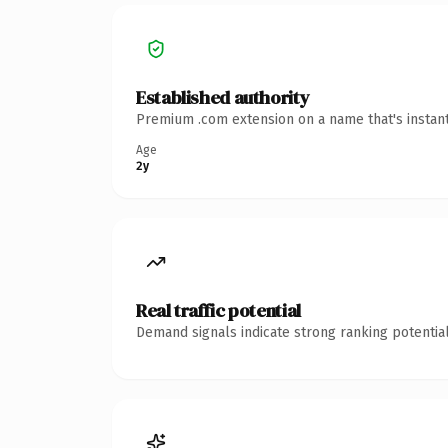
Established authority
Premium .com extension on a name that's instant
Age
2y
Real traffic potential
Demand signals indicate strong ranking potential