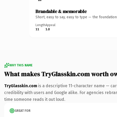
Brandable & memorable
Short, easy to say, easy to type — the foundatio
Length
Appeal
11
1.0
WHY THIS NAME
What makes TryGlasskin.com worth o
TryGlasskin.com
is a descriptive 11-character name — car
credibility with users and Google alike. For agencies rebrand
time someone reads it out loud.
GREAT FOR