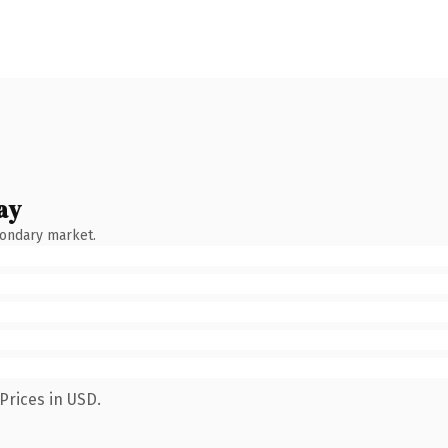
ay
condary market.
Prices in USD.