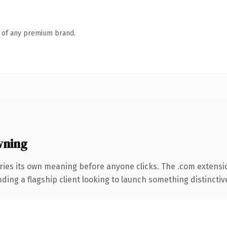
n of any premium brand.
wning
ries its own meaning before anyone clicks. The .com extensi
ing a flagship client looking to launch something distinctive, 