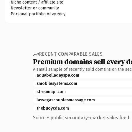
Niche content / affiliate site
Newsletter or community
Personal portfolio or agency
RECENT COMPARABLE SALES
Premium domains sell every d
A small sample of recently sold domains on the se
aquabelladayspa.com
smobilesystems.com
streamapi.com
lasvegascouplesmassage.com
thebuoycda.com
Source: public secondary-market sales feed. 