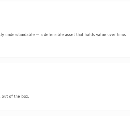
ly understandable — a defensible asset that holds value over time.
 out of the box.