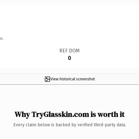
ns.
REF DOM
0
View historical screenshot
Why TryGlasskin.com is worth it
Every claim below is backed by verified third-party data.