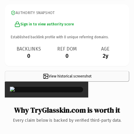
AUTHORITY SNAPSHOT
Sign in to view authority score
Established backlink profile with
0
unique referring domains.
BACKLINKS
REF DOM
AGE
0
0
2y
View historical screenshot
×
Why TryGlasskin.com is worth it
Every claim below is backed by verified third-party data.