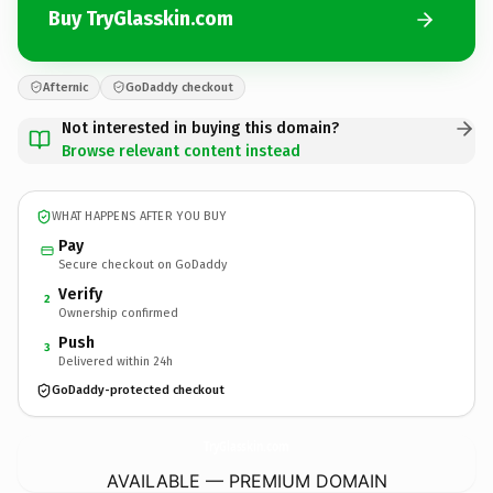
Buy TryGlasskin.com
Afternic
GoDaddy checkout
Not interested in buying this domain?
Browse relevant content instead
WHAT HAPPENS AFTER YOU BUY
Pay
Secure checkout on GoDaddy
Verify
2
Ownership confirmed
Push
3
Delivered within 24h
GoDaddy-protected checkout
TryGlasskin.
com
AVAILABLE — PREMIUM DOMAIN