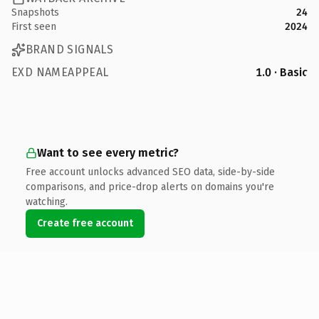
Snapshots
24
First seen
2024
BRAND SIGNALS
EXD NAMEAPPEAL
1.0 · Basic
Want to see every metric?
Free account unlocks advanced SEO data, side-by-side
comparisons, and price-drop alerts on domains you're
watching.
Create free account