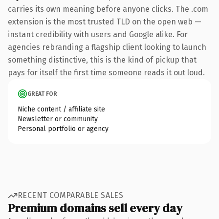
carries its own meaning before anyone clicks. The .com
extension is the most trusted TLD on the open web —
instant credibility with users and Google alike. For
agencies rebranding a flagship client looking to launch
something distinctive, this is the kind of pickup that
pays for itself the first time someone reads it out loud.
GREAT FOR
Niche content / affiliate site
Newsletter or community
Personal portfolio or agency
RECENT COMPARABLE SALES
Premium domains sell every day