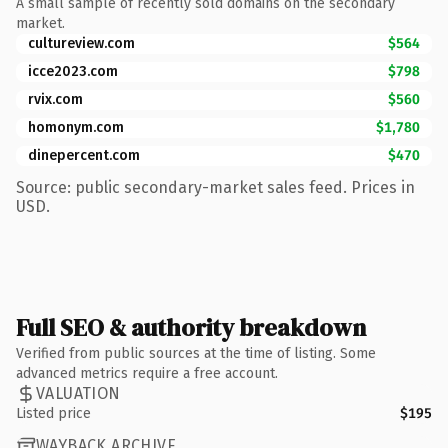
A small sample of recently sold domains on the secondary
market.
cultureview.com
$564
icce2023.com
$798
rvix.com
$560
homonym.com
$1,780
dinepercent.com
$470
Source: public secondary-market sales feed. Prices in
USD.
Full SEO & authority breakdown
Verified from public sources at the time of listing. Some
advanced metrics require a free account.
VALUATION
Listed price
$195
WAYBACK ARCHIVE