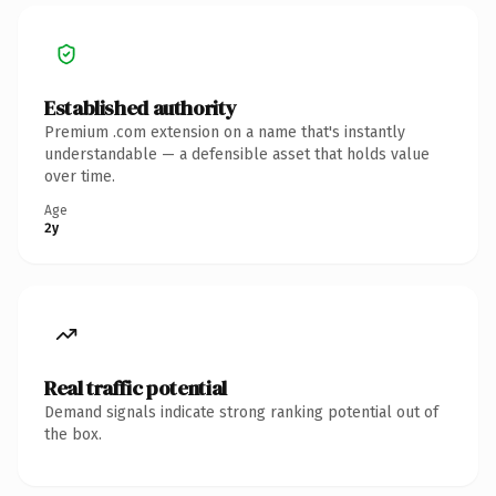
Established authority
Premium .com extension on a name that's instantly
understandable — a defensible asset that holds value
over time.
Age
2y
Real traffic potential
Demand signals indicate strong ranking potential out of
the box.