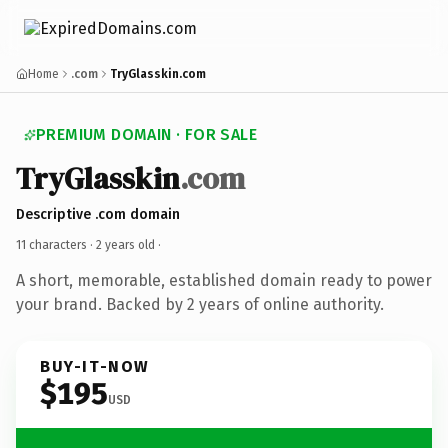
Home
.com
TryGlasskin.com
PREMIUM DOMAIN · FOR SALE
TryGlasskin
.com
Descriptive .com domain
11 characters ·
2 years old
·
A short, memorable, established domain ready to power
your brand. Backed by 2 years of online authority.
BUY-IT-NOW
$195
USD