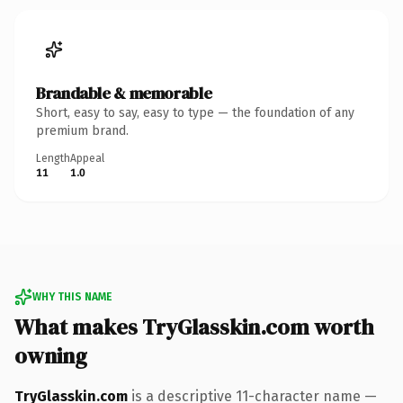
Brandable & memorable
Short, easy to say, easy to type — the foundation of any
premium brand.
Length
Appeal
11
1.0
WHY THIS NAME
What makes TryGlasskin.com worth
owning
TryGlasskin.com
is a descriptive 11-character name —