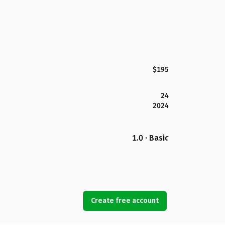
$195
24
2024
1.0 · Basic
Create free account