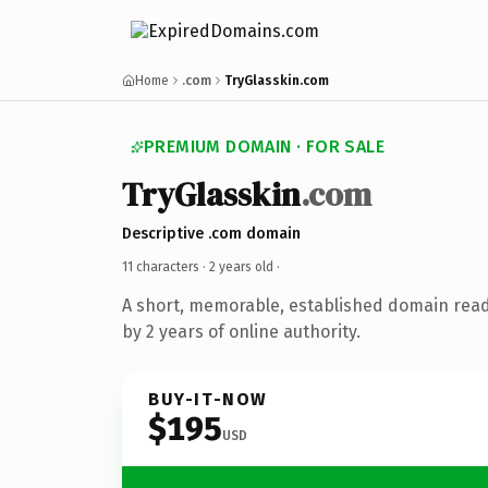
Home
.com
TryGlasskin.com
PREMIUM DOMAIN · FOR SALE
TryGlasskin
.com
Descriptive .com domain
11 characters ·
2 years old
·
A short, memorable, established domain rea
by 2 years of online authority.
BUY-IT-NOW
$195
USD