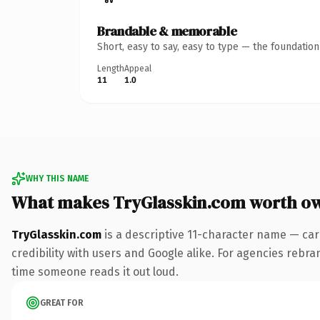
Brandable & memorable
Short, easy to say, easy to type — the foundatio
Length
Appeal
11
1.0
WHY THIS NAME
What makes TryGlasskin.com worth o
TryGlasskin.com
is a descriptive 11-character name — car
credibility with users and Google alike. For agencies rebrand
time someone reads it out loud.
GREAT FOR