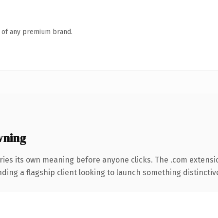
n of any premium brand.
wning
ries its own meaning before anyone clicks. The .com extensi
ing a flagship client looking to launch something distinctive, 