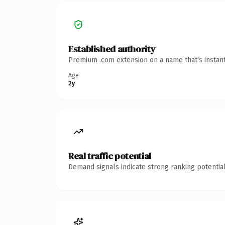
Established authority
Premium .com extension on a name that's instant
Age
2y
Real traffic potential
Demand signals indicate strong ranking potential