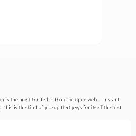
on is the most trusted TLD on the open web — instant
this is the kind of pickup that pays for itself the first