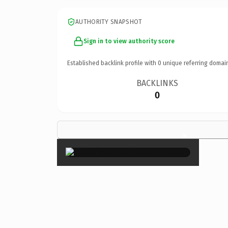
AUTHORITY SNAPSHOT
Sign in to view authority score
Established backlink profile with
0
unique referring domai
BACKLINKS
0
×