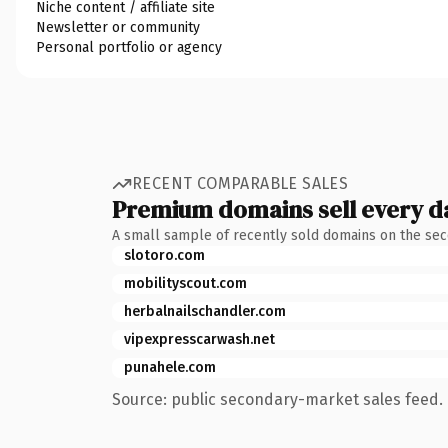
Niche content / affiliate site
Newsletter or community
Personal portfolio or agency
RECENT COMPARABLE SALES
Premium domains sell every d
A small sample of recently sold domains on the se
slotoro.com
mobilityscout.com
herbalnailschandler.com
vipexpresscarwash.net
punahele.com
Source: public secondary-market sales feed. 