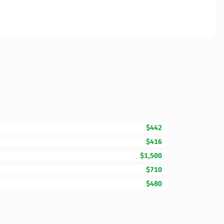
$442
$416
$1,500
$710
$480