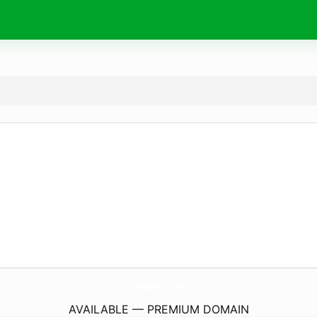
TryGlasskin.
com
AVAILABLE — PREMIUM DOMAIN