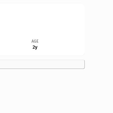
AGE
2y