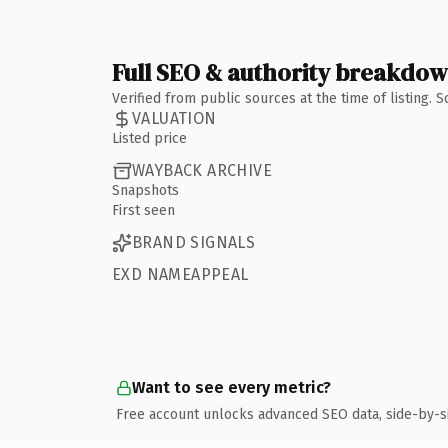
Full SEO & authority breakdo
Verified from public sources at the time of listing.
VALUATION
Listed price
WAYBACK ARCHIVE
Snapshots
First seen
BRAND SIGNALS
EXD NAMEAPPEAL
Want to see every metric?
Free account unlocks advanced SEO data, side-by-s