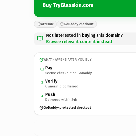
Buy TryGlasskin.com
Afternic
GoDaddy checkout
Not interested in buying this domain?
Browse relevant content instead
WHAT HAPPENS AFTER YOU BUY
Pay
Secure checkout on GoDaddy
Verify
2
Ownership confirmed
Push
3
Delivered within 24h
GoDaddy-protected checkout