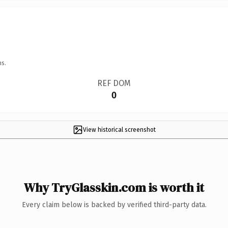
ns.
REF DOM
0
View historical screenshot
Why TryGlasskin.com is worth it
Every claim below is backed by verified third-party data.