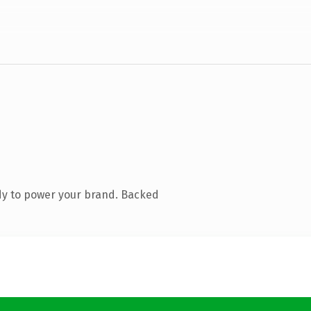
dy to power your brand. Backed