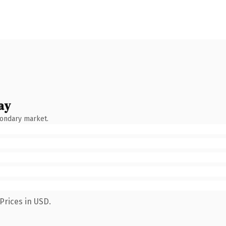
ay
condary market.
Prices in USD.