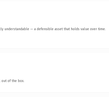
ly understandable — a defensible asset that holds value over time.
 out of the box.