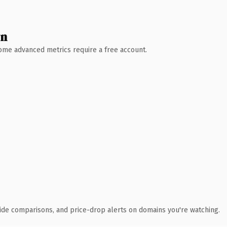
wn
 Some advanced metrics require a free account.
ide comparisons, and price-drop alerts on domains you're watching.